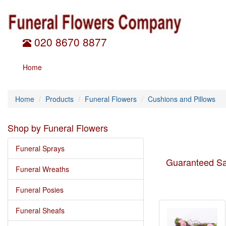
020 8670 8877
Home
Home
Products
Funeral Flowers
Cushions and Pillows
Shop by Funeral Flowers
Funeral Sprays
Guaranteed Sa
Funeral Wreaths
Funeral Posies
Funeral Sheafs