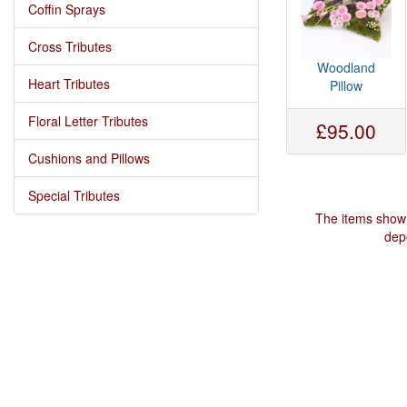
Coffin Sprays
Cross Tributes
Woodland
Heart Tributes
Pillow
Floral Letter Tributes
£95.00
Cushions and Pillows
Special Tributes
The items shown
depe