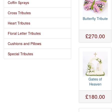
Coffin Sprays
Cross Tributes
Butterfly Tribute
Heart Tributes
Floral Letter Tributes
£270.00
Cushions and Pillows
Special Tributes
Gates of
Heaven
£180.00