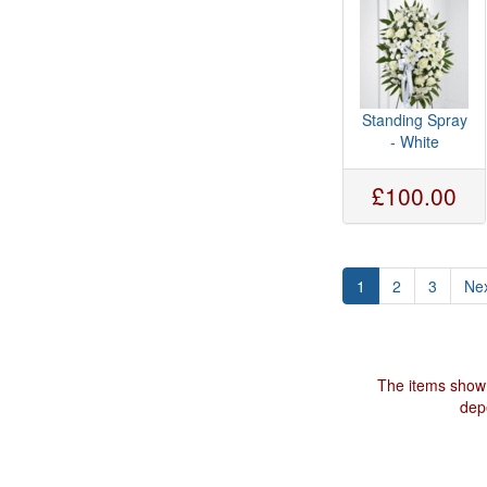
Standing Spray
- White
£100.00
1
2
3
Nex
The items shown
depe