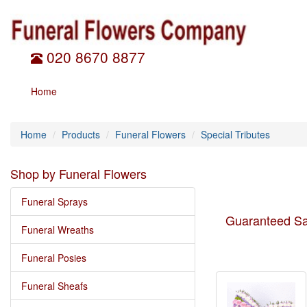
020 8670 8877
Home
Home
Products
Funeral Flowers
Special Tributes
Shop by Funeral Flowers
Funeral Sprays
Guaranteed Sa
Funeral Wreaths
Funeral Posies
Funeral Sheafs