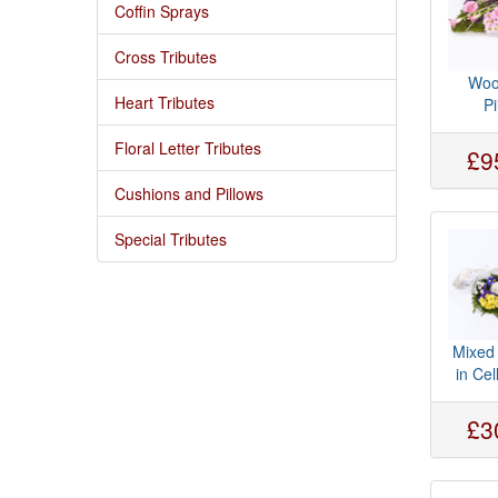
Coffin Sprays
Cross Tributes
Woo
Heart Tributes
Pi
Floral Letter Tributes
£9
Cushions and Pillows
Special Tributes
Mixed
in Ce
£3