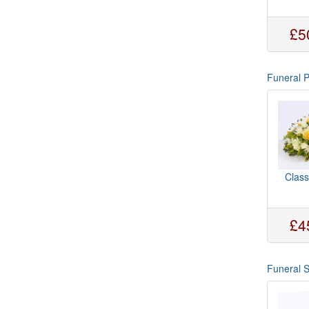
£5
Funeral 
Class
£4
Funeral 