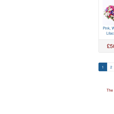
Pink, 
Lila
£5
1
2
The 