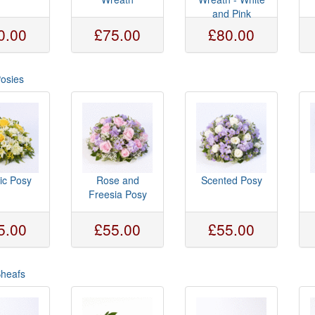
and Pink
0.00
£75.00
£80.00
Posies
ic Posy
Rose and
Scented Posy
Freesia Posy
5.00
£55.00
£55.00
Sheafs