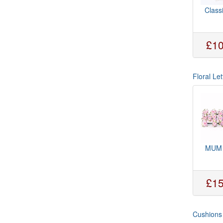
Class
£10
Floral Let
MUM 
£15
Cushions 