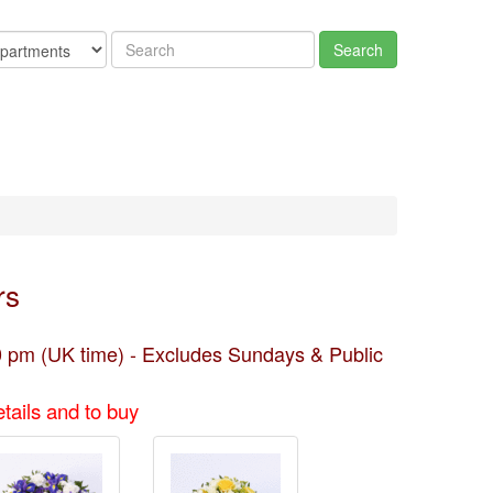
rs
 pm (UK time) - Excludes Sundays & Public
tails and to buy