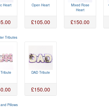
ic Heart
Open Heart
Mixed Rose
Heart
5.00
£105.00
£150.00
ter Tributes
Tribute
DAD Tribute
0.00
£150.00
and Pillows