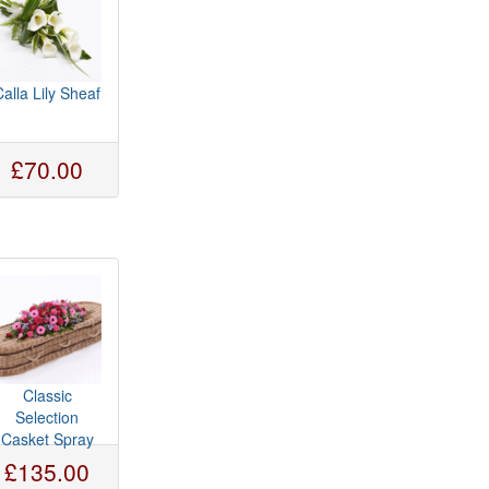
Calla Lily Sheaf
£70.00
Classic
Selection
Casket Spray
£135.00