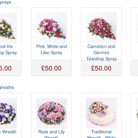
Sprays
and Iris
Pink, White and
Carnation and
op Spray
Lilac Spray
Germini
Teardrop Spray
5.00
£50.00
£50.00
Wreaths
c Wreath
Rose and Lily
Traditional
Wreath
Wreath - White