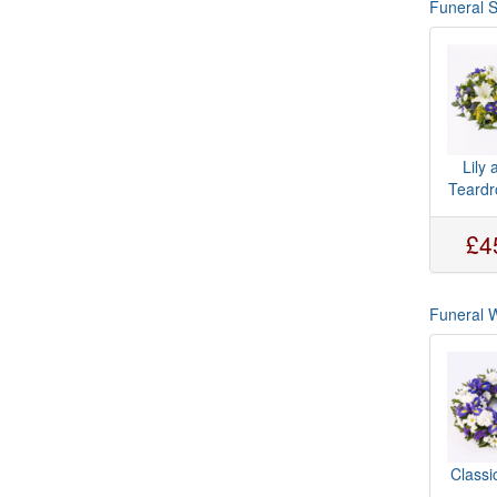
Funeral 
Lily 
Teardr
£4
Funeral 
Classi