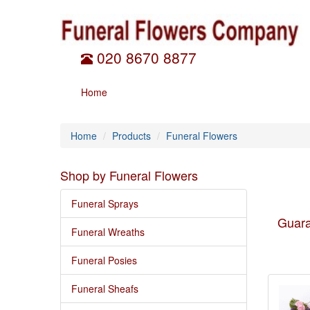
020 8670 8877
Home
Home
Products
Funeral Flowers
Shop by Funeral Flowers
Funeral Sprays
Guara
Funeral Wreaths
Funeral Posies
Funeral Sheafs