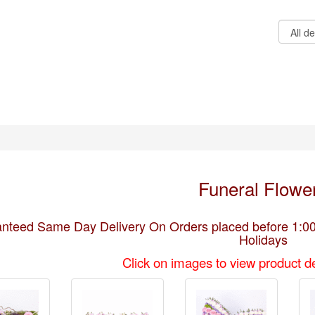
Funeral Flowe
nteed Same Day Delivery On Orders placed before 1:00
Holidays
Click on images to view product de