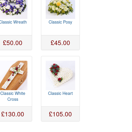
Classic Wreath
Classic Posy
£50.00
£45.00
Classic White
Classic Heart
Cross
£130.00
£105.00