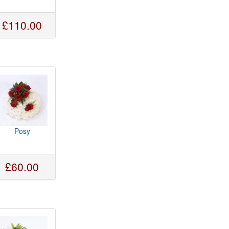
£110.00
Posy
£60.00