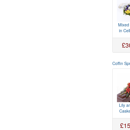
Mixed
in Ce
£3
Coffin Sp
Lily 
Caske
£15