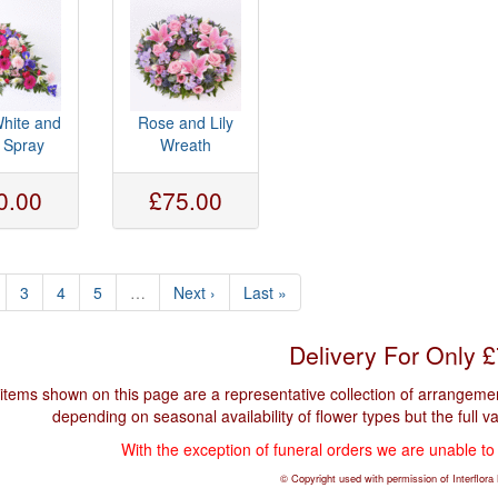
White and
Rose and Lily
c Spray
Wreath
0.00
£75.00
3
4
5
…
Next ›
Last »
Delivery For Only 
items shown on this page are a representative collection of arrangement
depending on seasonal availability of flower types but the full v
With the exception of funeral orders we are unable to
© Copyright used with permission of Interflora B