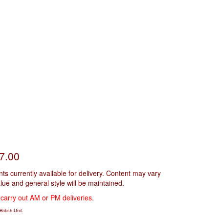
£7.00
s currently available for delivery. Content may vary
alue and general style will be maintained.
 carry out AM or PM deliveries.
ritish Unit.