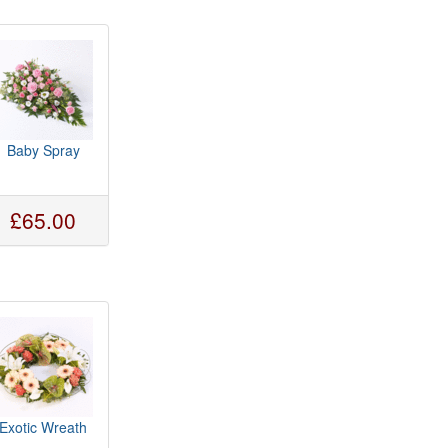
Baby Spray
£65.00
Exotic Wreath