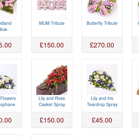
dland
MUM Tribute
Butterfly Tribute
llow
5.00
£150.00
£270.00
 Flowers
Lily and Rose
Lily and Iris
llophane
Casket Spray
Teardrop Spray
0.00
£150.00
£45.00