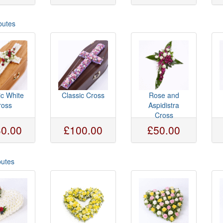
butes
ic White
Classic Cross
Rose and
ross
Aspidistra
Cross
0.00
£100.00
£50.00
butes