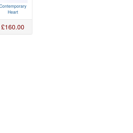
Contemporary
Heart
£160.00