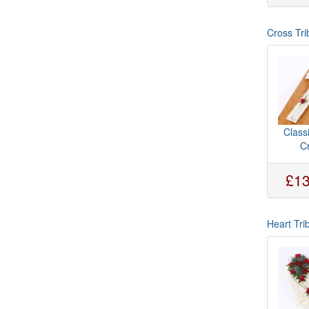
Cross Tri
Class
C
£13
Heart Tri