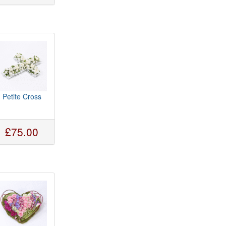
Petite Cross
£75.00