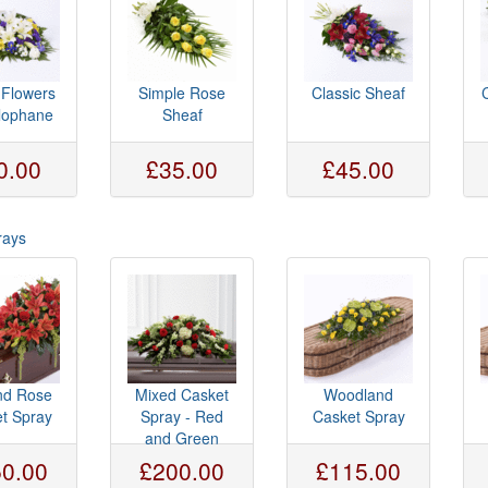
 Flowers
Simple Rose
Classic Sheaf
llophane
Sheaf
0.00
£35.00
£45.00
rays
and Rose
Mixed Casket
Woodland
t Spray
Spray - Red
Casket Spray
and Green
0.00
£200.00
£115.00