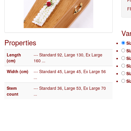
F
Var
Properties
Si
Si
Length
--- Standard 92, Large 130, Ex Large
Si
(cm)
160 ...
Si
Width (cm)
--- Standard 45, Large 45, Ex Large 56
Si
...
Si
Stem
--- Standard 36, Large 53, Ex Large 70
count
...