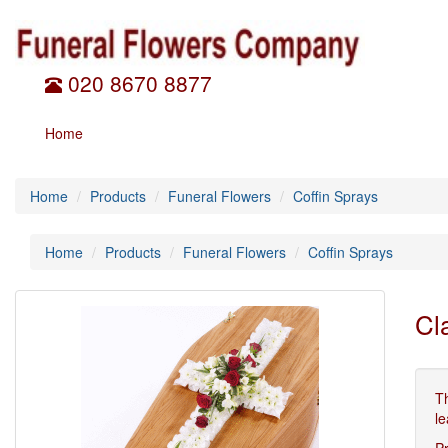
020 8670 8877
Home
Home
Products
Funeral Flowers
Coffin Sprays
Home
Products
Funeral Flowers
Coffin Sprays
Cl
T
le
P