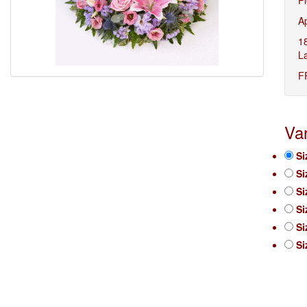
A
1
L
F
Var
Si
Si
Si
Si
Si
Si