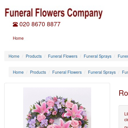
020 8670 8877
Home
Home
Products
Funeral Flowers
Funeral Sprays
Funer
Home
Products
Funeral Flowers
Funeral Sprays
Fu
Ro
Li
ci
Pl