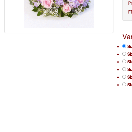
P
F
Var
Si
Si
Si
Si
Si
Si