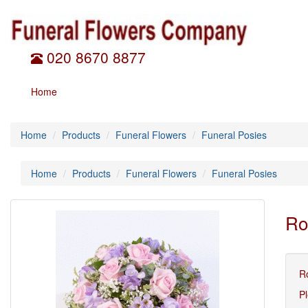
020 8670 8877
Home
Home
Products
Funeral Flowers
Funeral Posies
Home
Products
Funeral Flowers
Funeral Posies
Ro
Ro
Pl