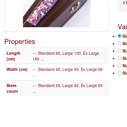
F
Var
Si
Properties
Si
Si
Length
--- Standard 92, Large 130, Ex Large
Si
(cm)
160 ...
Si
Width (cm)
--- Standard 45, Large 45, Ex Large 56
Si
...
Stem
--- Standard 29, Large 42, Ex Large 55
count
...