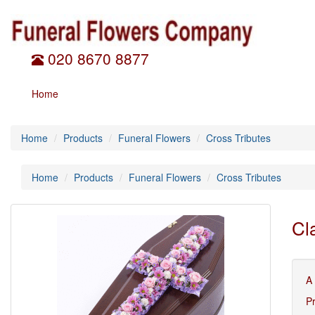
020 8670 8877
Home
Home
Products
Funeral Flowers
Cross Tributes
Home
Products
Funeral Flowers
Cross Tributes
Cl
A
P